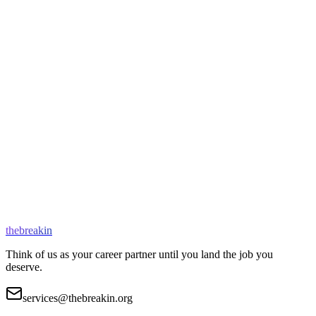
11+ years
Remote
Architect of Netflix's core streaming infrastructure. Expert at
cracking staff-level interviews.
Backend Systems
Distributed Systems
System Design
Book a Session
thebreakin
Think of us as your career partner until you land the job you
deserve.
services@thebreakin.org