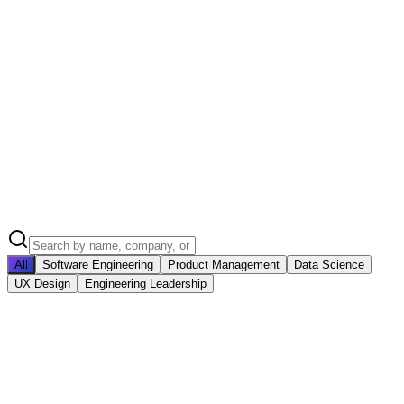
All
Software Engineering
Product Management
Data Science
UX Design
Engineering Leadership
SC
Sarah Chen
Senior Software Engineer